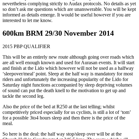
nevertheless complying strictly to Audax protocols. No details as yet
so don’t ask me questions which are unanswerable. You will be kept
informed as details emerge. It would be useful however if you are
interested to let me know.
600km BRM 29/30 November 2014
2015 PBP QUALIFIER
This will be an entirely new route although going over roads which
are all well enough known and used for Aurasan events. It will start
and finish at the Lido which however will not be used as a halfway
‘sleepover/meal’ point. Sleep at the half way is mandatory for most
riders and unfortunately the increasing popularity of the Lido for
Saturday night functions accompanied by sleep depriving volumes
of sound can put the death knell to the motivation to get up and
tackle the second leg.
Also the price of the bed at R250 at the last telling; whilst
competitively priced especially for us cyclists, is still a lot of ‘tom’
for a possible 3to4 hours sleep and then there is the price of the
meal.
So here is the deal: the half way stop/sleep over will be at the