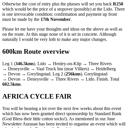
Otherwise the cost of entry plus the plusses will set you back
R250
which would be the price of a stopover (possibly) at the Lido. There
is one irrevocable condition: confirmation and payment up front
must be made by the
17th November
.
Please let me have your thoughts and ideas on the above as well as
on the route. At this stage none of it is set in concrete. Although
naturally I would be very loth to make any major changes.
600km Route overview
Leg 1 (
346.5kms
). Lido → Henley-on-Klip → Three Rivers
→ Deneysville → Vaal Truck Inn (near Villiers) → Heidelberg
→ Devon → Greylingstad. Leg 2 (
256kms
). Greylingstad
→ Devon → Deneysville → Three Rivers → Lido. Finish. Total
602.5kms
.
AFRICA CYCLE FAIR
You will be hearing a lot over the next few weeks about this event
which has now been granted direct sponsorship by Standard Bank
(God Bless their little cotton socks!). As mentioned in our June
Newsletter Aurasan has been invited to organise an event which will