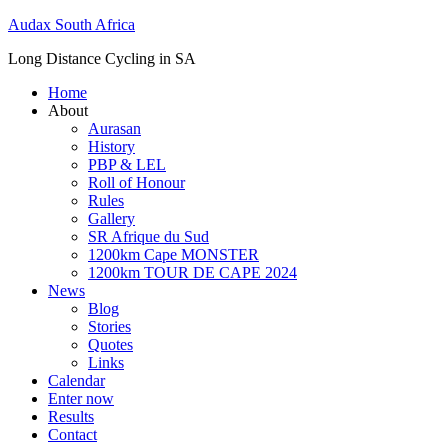
Skip
Audax South Africa
to
Long Distance Cycling in SA
content
Home
About
Aurasan
History
PBP & LEL
Roll of Honour
Rules
Gallery
SR Afrique du Sud
1200km Cape MONSTER
1200km TOUR DE CAPE 2024
News
Blog
Stories
Quotes
Links
Calendar
Enter now
Results
Contact