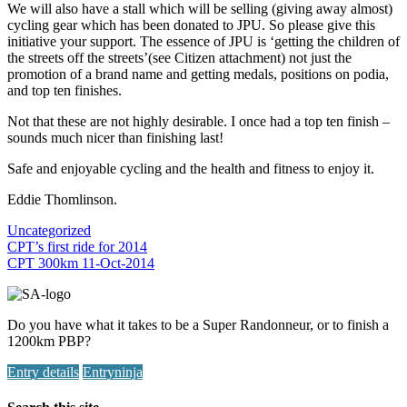
We will also have a stall which will be selling (giving away almost)
cycling gear which has been donated to JPU. So please give this
initiative your support. The essence of JPU is ‘getting the children of
the streets off the streets’(see Citizen attachment) not just the
promotion of a brand name and getting medals, positions on podia,
and top ten finishes.
Not that these are not highly desirable. I once had a top ten finish –
sounds much nicer than finishing last!
Safe and enjoyable cycling and the health and fitness to enjoy it.
Eddie Thomlinson.
Uncategorized
Post
CPT’s first ride for 2014
CPT 300km 11-Oct-2014
navigation
Do you have what it takes to be a Super Randonneur, or to finish a
1200km PBP?
Entry details
Entryninja