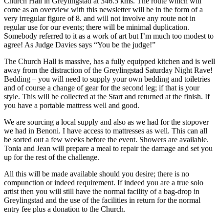
Church Hall in Greylingstad at 346.5 kms. The route which will
come as an overview with this newsletter will be in the form of a
very irregular figure of 8. and will not involve any route not in
regular use for our events; there will be minimal duplication.
Somebody referred to it as a work of art but I’m much too modest to
agree! As Judge Davies says “You be the judge!”
The Church Hall is massive, has a fully equipped kitchen and is well
away from the distraction of the Greylingstad Saturday Night Rave!
Bedding – you will need to supply your own bedding and toiletries
and of course a change of gear for the second leg; if that is your
style. This will be collected at the Start and returned at the finish. If
you have a portable mattress well and good.
We are sourcing a local supply and also as we had for the stopover
we had in Benoni. I have access to mattresses as well. This can all
be sorted out a few weeks before the event. Showers are available.
Tonia and Jean will prepare a meal to repair the damage and set you
up for the rest of the challenge.
All this will be made available should you desire; there is no
compunction or indeed requirement. If indeed you are a true solo
artist then you will still have the normal facility of a bag-drop in
Greylingstad and the use of the facilities in return for the normal
entry fee plus a donation to the Church.