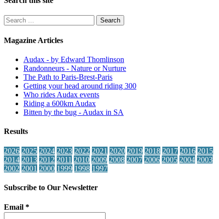
Search this site
Search
for:
Magazine Articles
Audax - by Edward Thomlinson
Randonneurs - Nature or Nurture
The Path to Paris-Brest-Paris
Getting your head around riding 300
Who rides Audax events
Riding a 600km Audax
Bitten by the bug - Audax in SA
Results
2026
2025
2024
2023
2022
2021
2020
2019
2018
2017
2016
2015
2014
2013
2012
2011
2010
2009
2008
2007
2006
2005
2004
2003
2002
2001
2000
1999
1998
1997
Subscribe to Our Newsletter
Email
*