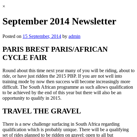
×
September 2014 Newsletter
Posted on
15 September, 2014
by
admin
PARIS BREST PARIS/AFRICAN
CYCLE FAIR
Round about this time next year many of you will be riding, about to
ride, or have just ridden the 2015 PBP. If you are not well into
training mode by now then success will become increasingly more
difficult. The South African programme as such allows qualification
to be achieved by the end of this year but there will also be an
opportunity to qualify in 2015.
TRAVEL THE GRAVEL
There is a new challenge surfacing in South Africa regarding
qualification which is probably unique. There will be a qualifying
set of rides planned to be ridden on gravel: open to all but