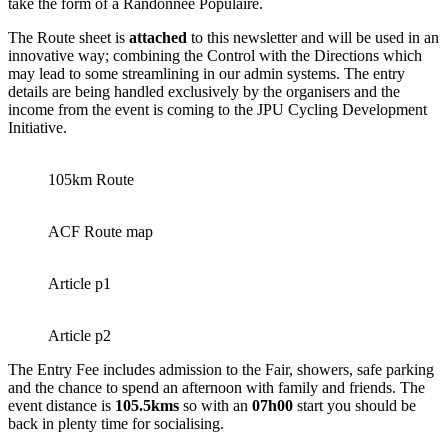
take the form of a Randonnée Populaire.
The Route sheet is
attached
to this newsletter and will be used in an
innovative way; combining the Control with the Directions which
may lead to some streamlining in our admin systems. The entry
details are being handled exclusively by the organisers and the
income from the event is coming to the JPU Cycling Development
Initiative.
105km Route
ACF Route map
Article p1
Article p2
The Entry Fee includes admission to the Fair, showers, safe parking
and the chance to spend an afternoon with family and friends. The
event distance is
105.5kms
so with an
07h00
start you should be
back in plenty time for socialising.